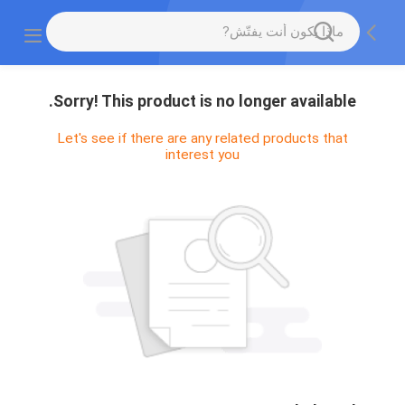
Sorry! This product is no longer available.
Let's see if there are any related products that
interest you