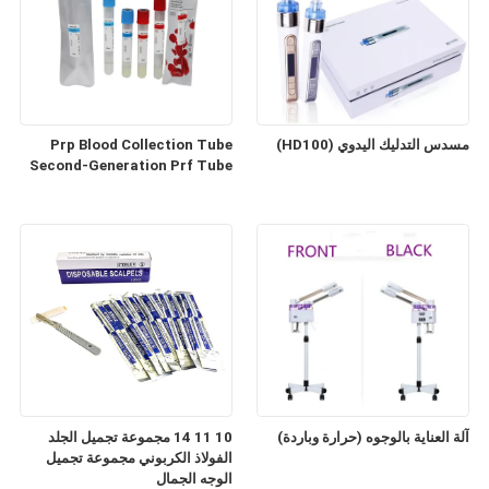
Prp Blood Collection Tube
مسدس التدليك اليدوي (HD100)
Second-Generation Prf Tube
10 11 14 مجموعة تجميل الجلد
آلة العناية بالوجوه (حرارة وباردة)
الفولاذ الكربوني مجموعة تجميل
الوجه الجمال