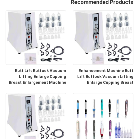
Recommended Products
Butt Lift Buttock Vacuum
Enhancement Machine Butt
Lifting Enlarge Cupping
Lift Buttock Vacuum Lifting
Breast Enlargement Machine
Enlarge Cupping Breast
Enlargement Machine