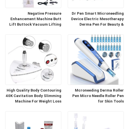
Negative Pressure
Dr Pen Smart Microneedling
Enhancement Machine Butt
Device Electric Mesotherapy
Lift Buttock Vacuum Lifting
Derma Pen For Beauty &
Enlarge Cupping Breast
Personal Care
Enlargement Machine
High Quality Body Contouring
Mcroneeding Derma Roller
40K Cavitation Body Slimming
Pen Micro Needle Roller Pen
Machine For Weight Loss
for Skin Tools