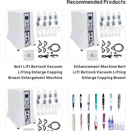
Recommended Products
Butt Lift Buttock Vacuum
Enhancement Machine Butt
Lifting Enlarge Cupping
Lift Buttock Vacuum Lifting
Breast Enlargement Machine
Enlarge Cupping Breast
Enlargement Machine