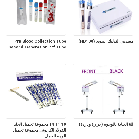
Prp Blood Collection Tube
مسدس التدليك اليدوي (HD100)
Second-Generation Prf Tube
10 11 14 مجموعة تجميل الجلد
آلة العناية بالوجوه (حرارة وباردة)
الفولاذ الكربوني مجموعة تجميل
الوجه الجمال