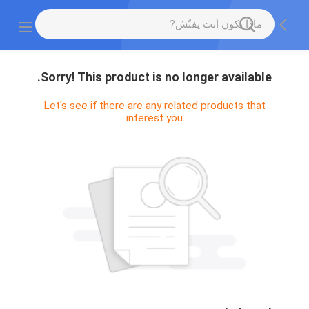
Sorry! This product is no longer available.
Let's see if there are any related products that
interest you