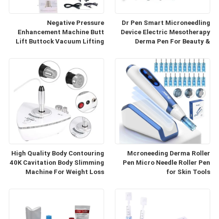
Negative Pressure
Dr Pen Smart Microneedling
Enhancement Machine Butt
Device Electric Mesotherapy
Lift Buttock Vacuum Lifting
Derma Pen For Beauty &
Enlarge Cupping Breast
Personal Care
Enlargement Machine
High Quality Body Contouring
Mcroneeding Derma Roller
40K Cavitation Body Slimming
Pen Micro Needle Roller Pen
Machine For Weight Loss
for Skin Tools