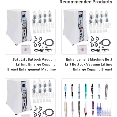
Recommended Products
Butt Lift Buttock Vacuum
Enhancement Machine Butt
Lifting Enlarge Cupping
Lift Buttock Vacuum Lifting
Breast Enlargement Machine
Enlarge Cupping Breast
Enlargement Machine