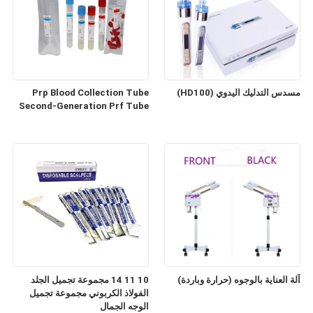
Prp Blood Collection Tube
مسدس التدليك اليدوي (HD100)
Second-Generation Prf Tube
10 11 14 مجموعة تجميل الجلد
آلة العناية بالوجوه (حرارة وباردة)
الفولاذ الكربوني مجموعة تجميل
الوجه الجمال