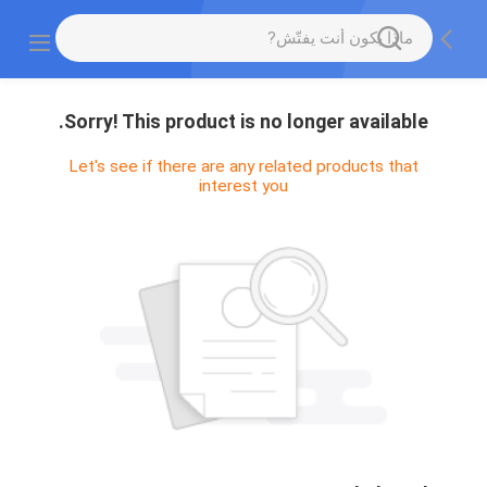
Sorry! This product is no longer available.
Let's see if there are any related products that
interest you