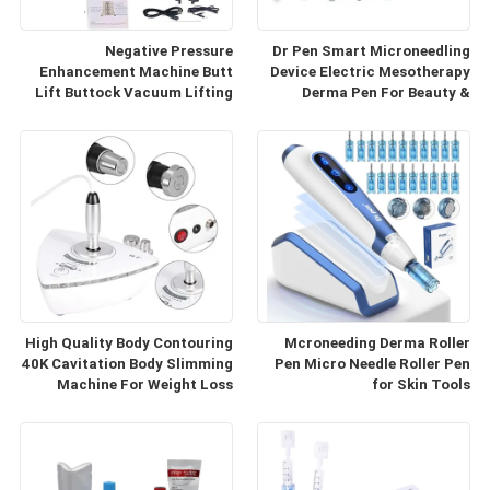
Negative Pressure
Dr Pen Smart Microneedling
Enhancement Machine Butt
Device Electric Mesotherapy
Lift Buttock Vacuum Lifting
Derma Pen For Beauty &
Enlarge Cupping Breast
Personal Care
Enlargement Machine
High Quality Body Contouring
Mcroneeding Derma Roller
40K Cavitation Body Slimming
Pen Micro Needle Roller Pen
Machine For Weight Loss
for Skin Tools